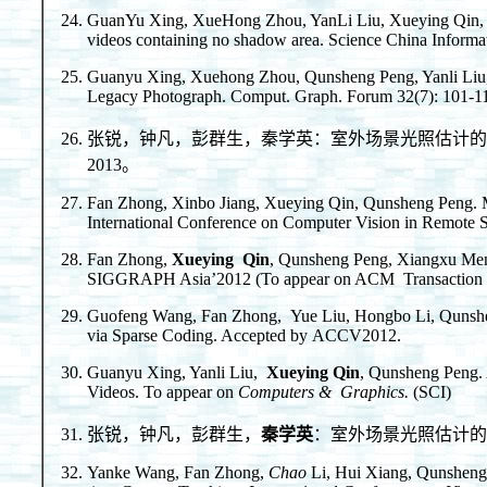
GuanYu Xing, XueHong Zhou, YanLi Liu, Xueying Qin, Qu
videos containing no shadow area. Science China Informat
Guanyu Xing, Xuehong Zhou, Qunsheng Peng, Yanli Liu,
Legacy Photograph. Comput. Graph. Forum 32(7): 101-1
张锐，钟凡，彭群生，秦学英：室外场景光照估计的基图像
2013。
Fan Zhong, Xinbo Jiang, Xueying Qin, Qunsheng Peng. Mo
International Conference on Computer Vision in Remote
Fan Zhong,
Xueying Qin
, Qunsheng Peng, Xiangxu Men
SIGGRAPH Asia’2012 (To appear on ACM Transaction o
Guofeng Wang, Fan Zhong, Yue Liu, Hongbo Li, Qunsh
via Sparse Coding. Accepted by ACCV2012.
Guanyu Xing, Yanli Liu,
Xueying Qin
, Qunsheng Peng. 
Videos. To appear on
Computers & Graphics.
(SCI)
张锐，钟凡，彭群生，
秦学英
：室外场景光照估计的
Yanke Wang, Fan Zhong,
Chao
Li, Hui Xiang, Qunsheng