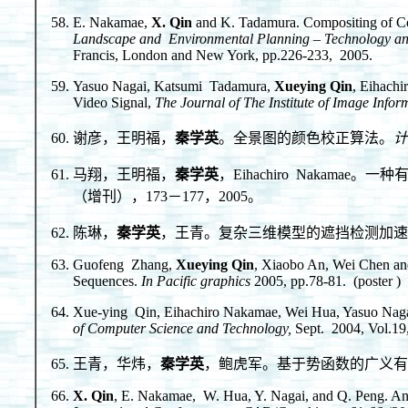
E. Nakamae,
X. Qin
and K. Tadamura. Compositing of C
Landscape and Environmental Planning – Technology an
Francis, London and New York, pp.226-233, 2005.
Yasuo Nagai, Katsumi Tadamura,
Xueying Qin
, Eihach
Video Signal,
The Journal of The Institute of Image Info
谢彦，王明福，
秦学英
。全景图的颜色校正算法。
计
马翔，王明福，
秦学英
，Eihachiro Nakam
（增刊），173－177，2005。
陈琳，
秦学英
，王青。复杂三维模型的遮挡检测加速
Guofeng Zhang,
Xueying Qin
, Xiaobo An, Wei Chen an
Sequences.
In Pacific graphics
2005, pp.78-81. (poster )
Xue-ying Qin, Eihachiro Nakamae, Wei Hua, Yasuo Naga
of Computer Science and Technology,
Sept. 2004, Vol.19
王青，华炜，
秦学英
，鲍虎军。基于势函数的广义有
X. Qin
, E. Nakamae, W. Hua, Y. Nagai, and Q. Peng. Anti