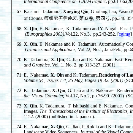
International Conference on CAD/Graphic
, pp.61-66.(20
Katsumi Tadamura,
Xueying Qin
, Guofang Jiao, Yasuo 
of Clouds.
画像电子学会志
, 第32卷, 第四号, pp.346-354. (
X. Qin
, E. Nakamae, K. Tadamura and Y. Nagai. Fast Pho
(Eurographics 2003)
,Vol.22, No.3, pp.243-252. [
cgimg
]
X. Qin
, E. Nakamae and K. Tadamura. Automatically Co
Graphics and Applications
, Vol.22, No.1, Jan./Feb., pp.
K. Tadamura,
X. Qin
, G. Jiao and E. Nakamae. Fast Ren
and Graphics
, Vol. 1, No. 2, pp.313-327. (2001)
E. Nakamae,
X. Qin
and K. Tadamura.
Rendering of La
Volume 54, Issues 1-4, 25 May, Pages 19-32. (2001)
(SCI
K. Tadamura,
X. Qin
, G. Jiao and E. Nakamae. Renderi
the Visual Computer,
Vol.17, No.2, pp.76-90. (2001) (SC
X. Qin
, K. Tadamura, T. Ishibashi and E. Nakamae. Co
Images.
The Transactions of the Institute of Electronic
1152. (2000) (published in Japanese).
E. Nakamae,
X. Qin
, G. Jiao, P. Rokita and K. Tadamu
Landscape Video Sequences.
Journal of the Visual Comp