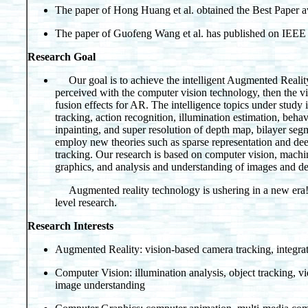
The paper of Hong Huang et al. obtained the Best Pap
The paper of Guofeng Wang et al. has published on IEEE
Research Goal
Our goal is to achieve the intelligent Augmented Realit
perceived with the computer vision technology, then the vir
fusion effects for AR. The intelligence topics under study 
tracking, action recognition, illumination estimation, behav
inpainting, and super resolution of depth map, bilayer se
employ new theories such as sparse representation and deep
tracking. Our research is based on computer vision, machi
graphics, and analysis and understanding of images and d
Augmented reality technology is ushering in a new era! W
level research.
Research Interests
Augmented Reality: vision-based camera tracking, integrat
Computer Vision: illumination analysis, object tracking, v
image understanding