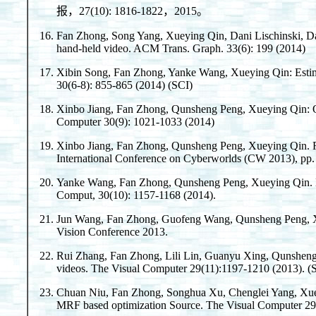
报，27(10): 1816-1822，2015。
Fan Zhong, Song Yang, Xueying Qin, Dani Lischinski, D
hand-held video. ACM Trans. Graph. 33(6): 199 (2014)
Xibin Song, Fan Zhong, Yanke Wang, Xueying Qin: Estimat
30(6-8): 855-865 (2014) (SCI)
Xinbo Jiang, Fan Zhong, Qunsheng Peng, Xueying Qin: Onl
Computer 30(9): 1021-1033 (2014)
Xinbo Jiang, Fan Zhong, Qunsheng Peng, Xueying Qin. R
International Conference on Cyberworlds (CW 2013), pp.
Yanke Wang, Fan Zhong, Qunsheng Peng, Xueying Qin. De
Comput, 30(10): 1157-1168 (2014).
Jun Wang, Fan Zhong, Guofeng Wang, Qunsheng Peng, Xu
Vision Conference 2013.
Rui Zhang, Fan Zhong, Lili Lin, Guanyu Xing, Qunsheng 
videos. The Visual Computer 29(11):1197-1210 (2013). (
Chuan Niu, Fan Zhong, Songhua Xu, Chenglei Yang, Xueyi
MRF based optimization Source. The Visual Computer 29(