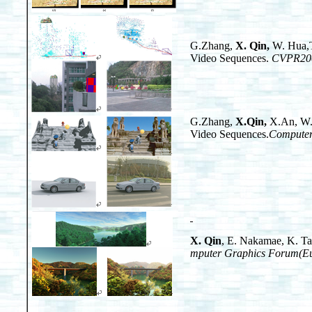
G.Zhang,
X. Qin
,
W. Hua,T
Video Sequences.
CVPR20
G.Zhang,
X.Qin
,
X.An, W.C
Video Sequences.
Computer
X. Qin
, E. Nakamae, K. Ta
mputer Graphics Forum(Eu