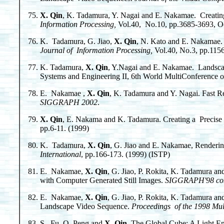
X. Qin
, K. Tadamura, Y. Nagai and E. Nakamae. Creati
Information Processing,
Vol.40, No.10, pp.3685-3693, Oct
K. Tadamura, G. Jiao,
X. Qin
, N. Kato and E. Nakamae.
Journal of Information Processing,
Vol.40, No.3, pp.1156
K. Tadamura,
X. Qin
, Y.Nagai and E. Nakamae. Landscape
Systems and Engineering II, 6th World MultiConference o
E. Nakamae ,
X. Qin
, K. Tadamura and Y. Nagai. Fast Re
SIGGRAPH 2002
.
X. Qin
, E. Nakama and K. Tadamura. Creating a Precis
pp.6-11. (1999)
K. Tadamura,
X. Qin
, G. Jiao and E. Nakamae, Renderi
International
, pp.166-173. (1999) (ISTP)
E. Nakamae,
X. Qin
, G. Jiao, P. Rokita, K. Tadamura
with Computer Generated Still Images.
SIGGRAPH'98 confe
E. Nakamae,
X. Qin
, G. Jiao, P. Rokita, K. Tadamura 
Landscape Video Sequence.
Proceedings of the 1998 Mu
S. Fu, Q. Peng and
X. Qin
, The Global Cube: A Light En