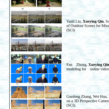
Yanli Liu,
Xueying Qin
, S
of Outdoor Scenes for Mixe
(SCI)
Fan Zhong,
Xueying Qi
modeling for online video
Guofeng Zhang, Wei Hua,
on a 3D Perspective Cam
(SCI).