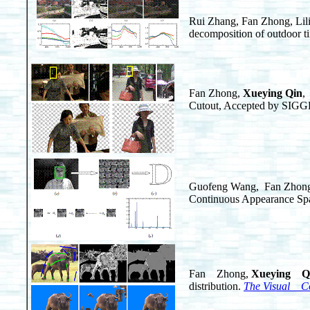
Rui Zhang, Fan Zhong, Li
decomposition of outdoor t
Fan Zhong,
Xueying Qin
,
Cutout, Accepted by SIGG
Guofeng Wang, Fan Zhong
Continuous Appearance Sp
Fan Zhong,
Xueying Q
distribution.
The Visual C