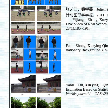
张艺江，
秦学英
，Jul
计与图形学学报，2011, 23(
Yijiang Zhang,
Xuey
Live Video of Real Scenes.
23(1):185~191.
Fan Zhong,
Xueying Qi
stationary Background.
CV
Yanli Liu,
Xueying Qi
Estimation Based on Statis
Worlds journal ( CASA20