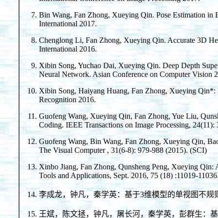
Bin Wang, Fan Zhong, Xueying Qin. Pose Estimation in E
International 2017.
Chenglong Li, Fan Zhong, Xueying Qin. Accurate 3D He
International 2016.
Xibin Song, Yuchao Dai, Xueying Qin. Deep Depth Super
Neural Network. Asian Conference on Computer Vision 
Xibin Song, Haiyang Huang, Fan Zhong, Xueying Qin*: E
Recognition 2016.
Guofeng Wang, Xueying Qin, Fan Zhong, Yue Liu, Qunshe
Coding. IEEE Transactions on Image Processing, 24(11): 
Guofeng Wang, Bin Wang, Fan Zhong, Xueying Qin, Baoqu
The Visual Computer , 31(6-8): 979-988 (2015). (SCI)
Xinbo Jiang, Fan Zhong, Qunsheng Peng, Xueying Qin: Act
Tools and Applications, Sept. 2016, 75 (18) :11019-11036
李成龙，钟凡，秦学英：基于3维模型的单视图不规则物体定
王斌，陈文拯，钟凡，屠长河，秦学英，彭群生：基于