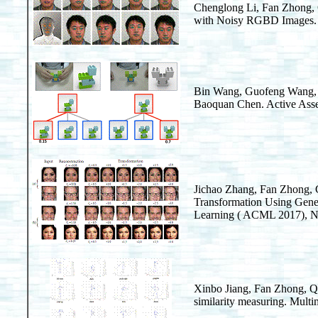
Chenglong Li, Fan Zhong,
with Noisy RGBD Images. 
Bin Wang, Guofeng Wang, 
Baoquan Chen. Active Asse
Jichao Zhang, Fan Zhong,
Transformation Using Gene
Learning ( ACML 2017), No
Xinbo Jiang, Fan Zhong, 
similarity measuring. Mult