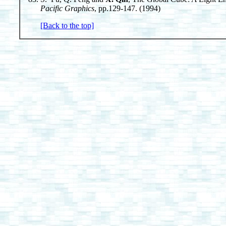
Pacific Graphics
, pp.129-147. (1994)
[Back to the top]