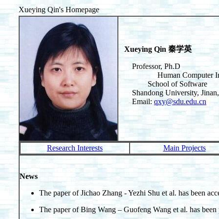
Xueying Qin's Homepage
Xueying Qin 秦学英
Professor, Ph.D
Human Computer Interacti
School of Software
Shandong University, Ji
Email:
qxy@sdu.edu.cn
Research Interests
Main Projects
News
The paper of Jichao Zhang - Yezhi Shu et al. has been 
The paper of Bing Wang – Guofeng Wang et al. has bee