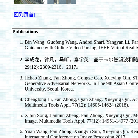
[回到页首]
Publications
Bin Wang, Guofeng Wang, Andrei Sharf, Yangyan Li, Fa
Guidance with Online Video Parsing. IEEE Virtual Realit
李成龙，钟凡，马昕，秦学英：基于卡尔曼滤波和随
29(12): 2309-2316，2017。
Jichao Zhang, Fan Zhong, Gongze Cao, Xueying Qin. ST
Generative Adversarial Networks. In The 9th Asian Con
University, Seoul, Korea.
Chenglong Li, Fan Zhong, Qian Zhang, Xueying Qin. Ac
Multimedia Tools Appl. 77(12): 14605-14624 (2018).
Xibin Song, Jianmin Zheng, Fan Zhong, Xueying Qin. M
Image. Multimedia Tools Appl. 77(12): 14951-14977 (201
Yuan Wang, Fan Zhong, Xiangyu Sun, Xueying Qin. Reali
International Conference on Image Processing 2017.