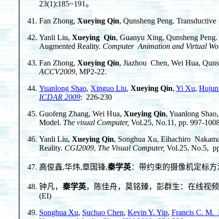
23(1):185~191。
Fan Zhong,
Xueying Qin
, Qunsheng Peng. Transductive
Yanli Liu,
Xueying Qin
, Guanyu Xing, Qunsheng Peng. A
Augmented Reality.
Computer Animation and Virtual Wor
Fan Zhong,
Xueying Qin
, Jiazhou Chen, Wei Hua, Qunsh
ACCV2009
, MP2-22.
Yuanlong Shao
,
Xinguo Liu
,
Xueying Qin
,
Yi Xu
,
Hujun
ICDAR 2009
: 226-230
Guofeng Zhang, Wei Hua,
Xueying Qin
, Yuanlong Shao,
Model.
The visual Computer,
Vol.25, No.11, pp. 997-100
Yanli Liu,
Xueying Qin
, Songhua Xu, Eihachiro Nakamae
Reality.
CGI
2009
,
The Visual Computer,
Vol.25, No.5, p
高俊鑫,华炜,章国锋,
秦学英
：带约束的摄像机定标方法。中
钟凡，
秦学英
，陈佳舟，莫铭臻，彭群生：在线视频分割实时
(EI)
Songhua Xu
,
Suchao Chen
,
Kevin Y. Yip
,
Francis C. M.