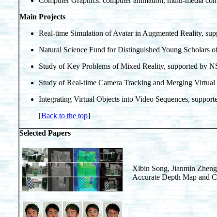
Computer Graphics: computer animation, multi-media co
Main Projects
Real-time Simulation of Avatar in Augmented Reality, s
Natural Science Fund for Distinguished Young Scholars 
Study of Key Problems of Mixed Reality, supported by 
Study of Real-time Camera Tracking and Merging Virtual
Integrating Virtual Objects into Video Sequences, suppo
[
Back to the top
]
Selected Papers
Xibin Song, Jianmin Zhen
Accurate Depth Map and Co