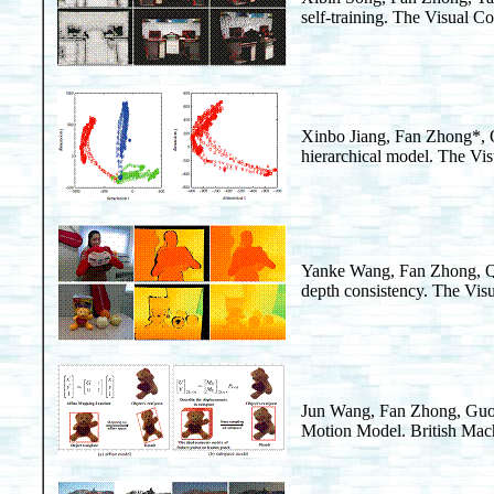
self-training. The Visual 
Xinbo Jiang, Fan Zhong*,
hierarchical model. The Vi
Yanke Wang, Fan Zhong, 
depth consistency. The Vis
Jun Wang, Fan Zhong, Gu
Motion Model. British Mac