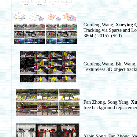
Guofeng Wang,
Xueying 
Tracking via Sparse and Lo
3804 ( 2015). (SCI)
Guofeng Wang, Bin Wang,
Textureless 3D object trac
Fan Zhong, Song Yang,
Xu
free background replacemen
Xibin Song, Fan Zhong, Y