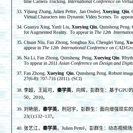
time Camera Tracking.
International Conference on Virtua
Yijiang Zhang, Julien Pettre, Jan Ondrej,
Xueying Qin
,
Virtual Characters into Dynamic Video Scenes. To appea
Guanyu Xing, Yanli Liu,
Xueying Qin
, Qunsheng Peng. O
for Augmented Reality. To appear in
The 12th Internati
Chuan Niu, Fan Zhong, Songhua Xu, Chenglei Yang,
Xu
appear in
The 12th International Conference on CAD/Gr
Na Li, Fan Zhong, Qunsheng Peng,
Xueying Qin
. Rhyt
To appear in
2011 Asian Conference on Design and Digit
Fan Zhong,
Xueying Qin
, Qunsheng Peng. Robust image 
27(6-8): 707-716 (2011)
.
(SCI)
李超，王延可，
秦学英
，向辉，彭群生：基于GPU的
50，2010。
刘艳丽，
秦学英
，刑冠宇，彭群生：面向增强现实的在
23(1):132~137。
张艺江，
秦学英
，Julien Pettré，彭群生：