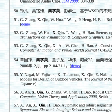
Unannotated Audio Clips.
ISM 2008
: 334-339
钟凡，莫铭臻，
秦学英
，彭群生：基于WSSD的不规则图
G. Zhang,
X. Qin
,
W. Hua,T Wang, P. Heng, H. Bao. Rob
[
demo
]
G. Zhang, W. Hua,
X. Qin
,
T. Wong, H. Bao. Stereosco
Transactions on Visualization & Computer Graphics,
13(4
G. Zhang,
X. Qin
,
X. An, W. Chen, H. Bao. As-Consiste
Computer Animation and Virtual Worlds journal ( CASA
章国锋，
秦学英
，董子龙，华炜，鲍虎军，面向增强
2006年12月，pp.2104-2111。[
demo
]
Y. Nagai, M. Fujiwara, K. Tadamura,
X. Qin
, E. Nakam
Models for Design of Outdoor Vehicles.
The journal of th
Japanese)
X. An,
X. Qin
, G. Zhang, W. Chen, H. Bao, Robust Came
Computer Vision Theory and Applications 2006,
Setúbal,
X. An,
X. Qin
,
H. Bao. Automatic and robust segmentati
Symposium Electronic Imaging: Science and Technology
,