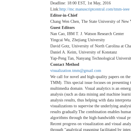
Deadline: 18:00 EST, 1st May, 2016
Link:
http://mc.manuscriptcentral.com/tmm-ieee
Editor-in-Chief
Chang Wen Chen, The State University of New Y
Guest Editors
Nan Cao, IBM T. J. Watson Research Center
Yingcai Wu, Zhejiang University
David Gotz, University of North Carolina at Cha
Daniel A. Keim, University of Konstanz
Yap-Peng Tan, Nanyang Technological Universi
Contact Method
visualization.tmm@gmail.com
We call for novel and high-quality papers on the
TMM). This special issue focuses on presenting th
multimedia domain. Visual analytics is an emergin
analysis (such as data mining and machine learnin
analysis results, thus helping with data interpreta
visualizations to supervise the underlying analy
results gradually.The combination enables human
algorithms through the high-bandwidth visual pro
Recent progress on visualization and visual anal
through “analytical reasoning facilitated by inte