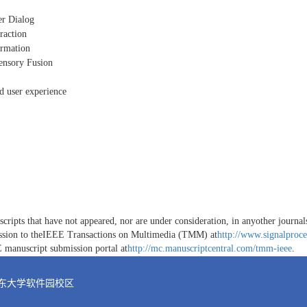
r Dialog
raction
ormation
sensory Fusion
nd user experience
ripts that have not appeared, nor are under consideration, in anyother journals.
ission to theIEEE Transactions on Multimedia (TMM) at
http://www.signalproce
E manuscript submission portal at
http://mc.manuscriptcentral.com/tmm-ieee
.
山东大学软件园校区