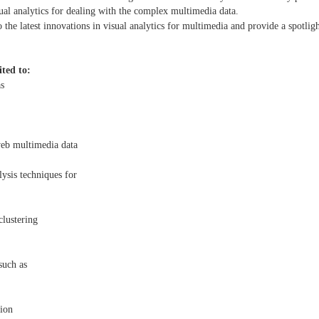
sual analytics for dealing with the complex multimedia data.
to the latest innovations in visual analytics for multimedia and provide a spotl
ited to:
as
eb multimedia data
lysis techniques for
clustering
such as
tion