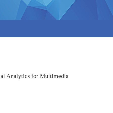
al Analytics for Multimedia