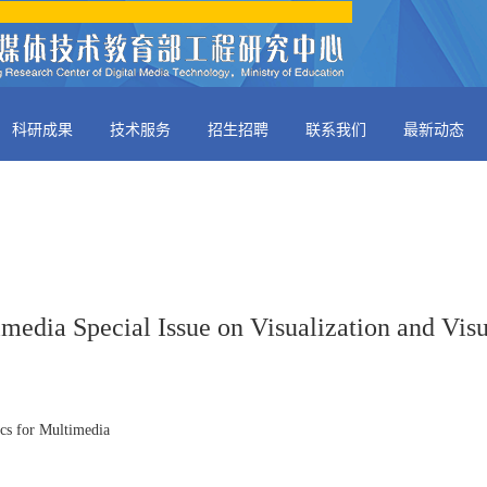
科研成果
技术服务
招生招聘
联系我们
最新动态
media Special Issue on Visualization and Visu
ics for Multimedia