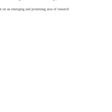
ight on an emerging and promising area of research