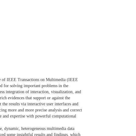
issue of IEEE Transactions on Multimedia (IEEE
ped for solving important problems in the
s integration of interaction, visualization, and
rich evidences that support or against the
 the results via interactive user interfaces and
ucing more and more precise analysis and correct
e and expertise with powerful computational
ale, dynamic, heterogeneous multimedia data
uced some insightful results and findings, which