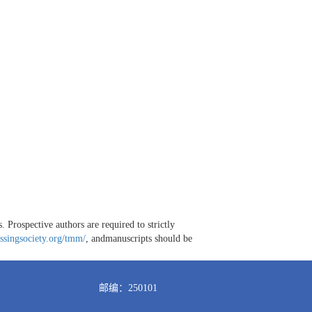
 Prospective authors are required to strictly
ssingsociety.org/tmm/
, andmanuscripts should be
邮编：250101