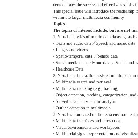
demonstrates the success and effectiveness of vi
This special issue will introduce the readership 
within the larger multimedia community.
Topics
The topics of interest include, but are not lim
1. Visual analytics of multimedia datasets, such 
• Texts and audio data／Speech and music data
• Images and videos
• Spatio-temporal data ／Sensor data
• Social media data ／Mooc data ／Social and w
• Healthcare Data
2. Visual and interaction assisted multimedia ana
• Multimedia search and retrieval
• Multimedia indexing (e.g., hashing)
• Object detection, tracking, categorization, and 
• Surveillance and semantic analysis
• Outlier detection in multimedia
3. Visualization based multimedia environment, 
• Multimedia interfaces and interactions
• Visual environments and workspaces
• Multimodal signal representation and visualiza