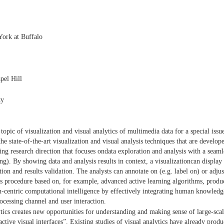
ork at Buffalo
pel Hill
ty
 topic of visualization and visual analytics of multimedia data for a special 
e state-of-the-art visualization and visual analysis techniques that are develo
g research direction that focuses ondata exploration and analysis with a seamles
g). By showing data and analysis results in context, a visualizationcan display 
tion and results validation. The analysts can annotate on (e.g. label on) or adjust
sis procedure based on, for example, advanced active learning algorithms, prod
-centric computational intelligence by effectively integrating human knowledg
cessing channel and user interaction.
ytics creates new opportunities for understanding and making sense of large-sc
ractive visual interfaces”. Existing studies of visual analytics have already prod