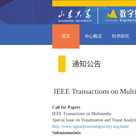
首页
中心概况
科学研究
通知公告
IEEE Transactions on Multi
Call for Papers
IEEE Transactions on Multimedia
Special Issue on Visualization and Visual Analyt
http://www.signalprocessingsociety.org/tmm/
SubmissionInfo