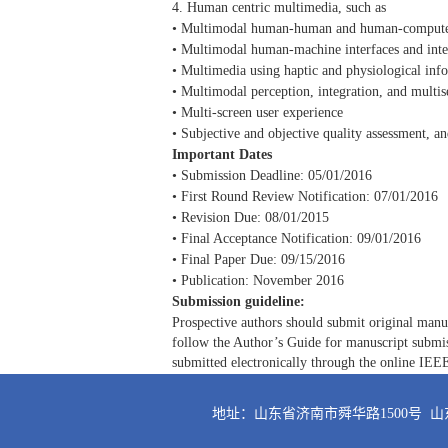
4. Human centric multimedia, such as
• Multimodal human-human and human-compute
• Multimodal human-machine interfaces and inte
• Multimedia using haptic and physiological inf
• Multimodal perception, integration, and multi
• Multi-screen user experience
• Subjective and objective quality assessment, a
Important Dates
• Submission Deadline: 05/01/2016
• First Round Review Notification: 07/01/2016
• Revision Due: 08/01/2015
• Final Acceptance Notification: 09/01/2016
• Final Paper Due: 09/15/2016
• Publication: November 2016
Submission guideline:
Prospective authors should submit original manusc
follow the Author’s Guide for manuscript subm
submitted electronically through the online IEE
地址：山东省济南市舜华路1500号 