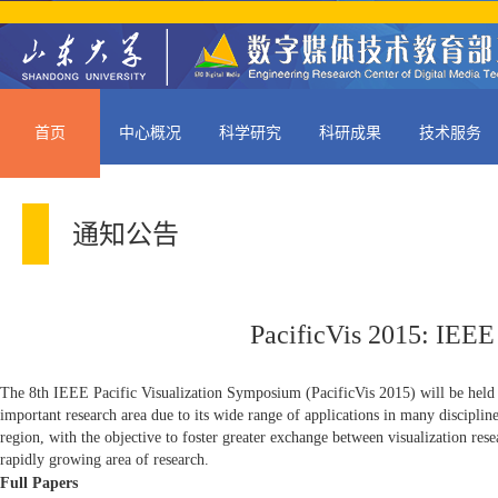
首页
中心概况
科学研究
科研成果
技术服务
通知公告
PacificVis 2015: IEEE
The 8th IEEE Pacific Visualization Symposium (PacificVis 2015) will be held 
important research area due to its wide range of applications in many disciplin
region, with the objective to foster greater exchange between visualization rese
rapidly growing area of research.
Full Papers