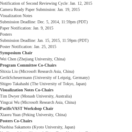
Notification of Second Reviewing Cycle: Jan. 12, 2015
Camera Ready Paper Submission: Jan. 19, 2015
Visualization Notes
Submission Deadline: Dec. 5, 2014, 11:59pm (PDT)
Paper Notification: Jan. 9, 2015
Posters
Submission Deadline: Jan. 15, 2015, 11:59pm (PDT)
Poster Notification: Jan. 25, 2015
Symposium Chair
Wei Chen (Zhejiang University, China)
Program Committee Co-Chairs
Shixia Liu (Microsoft Research Asia, China)
GerikScheuermann (University of Leipzig, Germany)
Shigeo Takahashi (The University of Tokyo, Japan)
Visualization Notes Co-Chairs
Tim Dwyer (Monash University, Australia)
Yingcai Wu (Microsoft Research Asia, China)
PacificVAST Workshop Chair
Xiaoru Yuan (Peking University, China)
Posters Co-Chairs
Naohisa Sakamoto (Kyoto University, Japan)