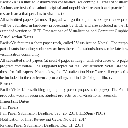
PacificVis is a unified visualization conference, welcoming all areas of visualiz
Authors are invited to submit original and unpublished research and practical a
research area that pertains to visualization.
All submitted papers (at most 8 pages) will go through a two-stage review proc
will be published in hardcopy proceedings by IEEE and also included in the IEE
extended version to IEEE Transactions of Visualization and Computer Graphic
Visualization Notes
PacificVis features a short paper track, called "Visualization Notes". The purpo
participants including senior researchers there. The submissions can be late-br
visualization community.
All submitted short papers (at most 4 pages in length with references or 5 page
program committee. The suggested topics for the "Visualization Notes" are the s
those for full papers. Nonetheless, the "Visualization Notes" are still expected t
be included in the conference proceedings and in IEEE digital library.
Posters
PacificVis 2015 is soliciting high quality poster proposals (2 pages). The Pac
products, work in progress, student projects, or non-traditional research.
Important Dates
Full Papers
Full Paper Submission Deadline: Sep. 26, 2014, 11:59pm (PDT)
Notification of First Reviewing Cycle: Nov. 21, 2014
Revised Paper Submission Deadline: Dec. 11, 2014